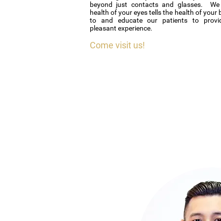
beyond just contacts and glasses. We 
health of your eyes tells the health of your 
to and educate our patients to provi
pleasant experience.
Come visit us!