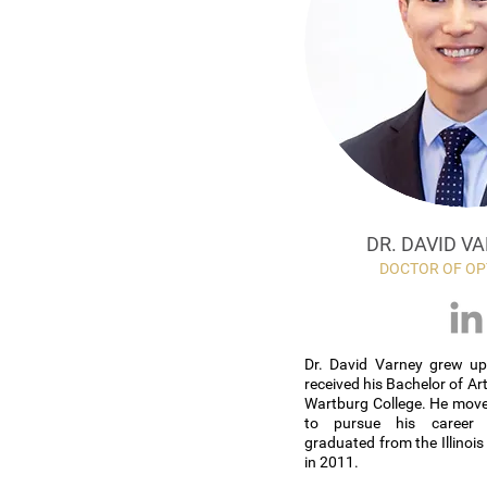
DR. DAVID VA
DOCTOR OF O
Dr. David Varney grew up
received his Bachelor of Art
Wartburg College. He move
to pursue his career
graduated from the Illinoi
in 2011.