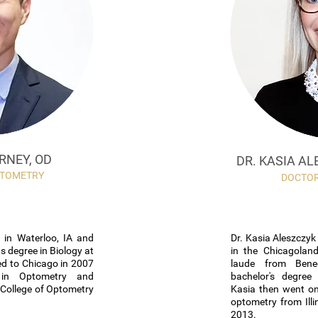
RNEY, OD
DR. KASIA AL
PTOMETRY
DOCTOR
 in Waterloo, IA and
Dr. Kasia Aleszczy
s degree in Biology at
in the Chicagolan
d to Chicago in 2007
laude from Bened
 in Optometry and
bachelor's degree 
s College of Optometry
Kasia then went on
optometry from Illi
2013.