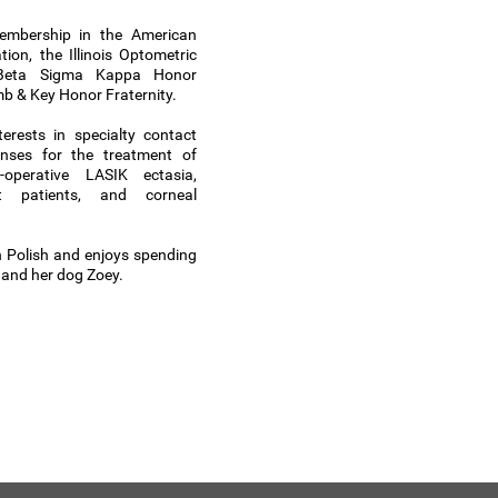
embership in the American
ion, the Illinois Optometric
e Beta Sigma Kappa Honor
mb & Key Honor Fraternity.
terests in specialty contact
enses for the treatment of
-operative LASIK ectasia,
nt patients, and corneal
in Polish and enjoys spending
y and her dog Zoey.