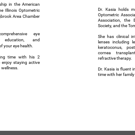
hip in the American
Dr. Kasia holds m
e Illinois Optometric
Optometric Associat
ngbrook Area Chamber
Association, th
Society, and the To
mprehensive eye
She has clinical in
t education, and
lenses including l
f your eye health.
keratoconus, post
cornea transpla
ing time with his 2
refractive therapy.
 enjoy staying active
 wellness.
Dr. Kasia is fluent 
time with her famil