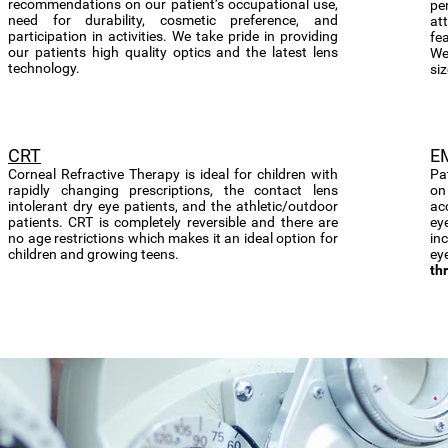
recommendations on our patient’s occupational use,
per
need for durability, cosmetic preference, and
at
participation in activities. We take pride in providing
fea
our patients high quality optics and the latest lens
We
technology.
siz
CRT
E
Corneal Refractive Therapy is ideal for children with
Pa
rapidly changing prescriptions, the contact lens
on
intolerant dry eye patients, and the athletic/outdoor
ac
patients. CRT is completely reversible and there are
ey
no age restrictions which makes it an ideal option for
in
children and growing teens.
ey
th