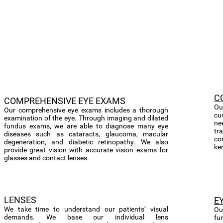
C
​COMPREHENSIVE EYE EXAMS
Ou
Our comprehensive eye exams includes a thorough
cu
examination of the eye. Through imaging and dilated
ne
fundus exams, we are able to diagnose many eye
tra
diseases such as cataracts, glaucoma, macular
co
degeneration, and diabetic retinopathy. We also
ke
provide great vision with accurate vision exams for
glasses and contact lenses.
LENSES
E
We take time to understand our patients’ visual
Ou
demands. We base our individual lens
fu