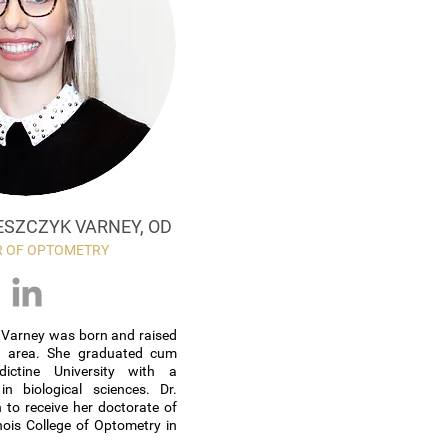
ESZCZYK VARNEY, OD
 OF OPTOMETRY
k Varney was born and raised
d area. She graduated cum
ictine University with a
in biological sciences. Dr.
 to receive her doctorate of
nois College of Optometry in