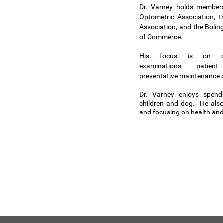
Dr. Varney holds members
Optometric Association, th
Association, and the Boli
of Commerce.
His focus is on co
examinations, patien
preventative maintenance o
Dr. Varney enjoys spend
children and dog. He also
and focusing on health and