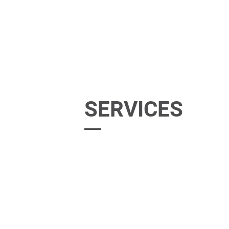
SERVICES