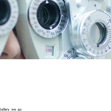
Gallery we go