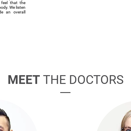
feel that the
body. We listen
de an overall
MEET
THE DOCTORS