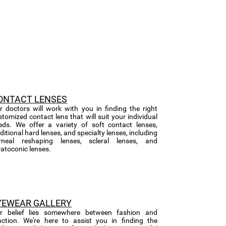
ONTACT LENSES
r doctors will work with you in finding the right
stomized contact lens that will suit your individual
eds. We offer a variety of soft contact lenses,
ditional hard lenses, and specialty lenses, including
rneal reshaping lenses, scleral lenses, and
ratoconic lenses.
YEWEAR GALLERY
r belief lies somewhere between fashion and
nction. We're here to assist you in finding the