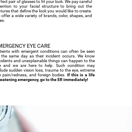
fect pair of glasses to fit your look. We pay careful
tention to your facial structure to bring out the
tures that define the look you would like to create.
 offer a wide variety of brands, color, shapes, and
es.
MERGENCY EYE CARE
tients with emergent conditions can often be seen
 the same day as their incident occurs. We know
cidents and unexplainable things can happen to the
e and we are here to help. Such condition may
clude sudden vision loss, trauma to the eye, extreme
e pain/redness, and foreign bodies.
If this is a life
reatening emergency, go to the ER immediately!