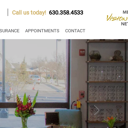
Call us today!
630.358.4533
NSURANCE
APPOINTMENTS
CONTACT