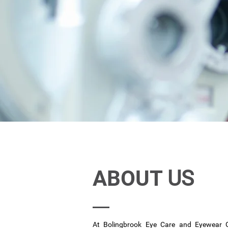
ABOUT
US
At Bolingbrook Eye Care and Eyewear 