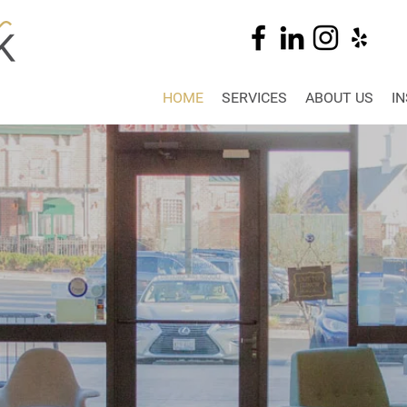
HOME
SERVICES
ABOUT US
I